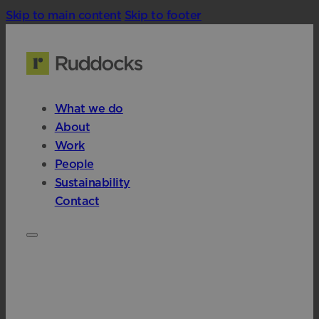
Skip to main content
Skip to footer
What we do
About
Work
People
Sustainability
Contact