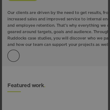
Our clients are driven by the need to get results, fr
increased sales and improved service to internal e
and employee retention. That’s why everything we cr
geared around targets, goals and audience. Through
Ruddocks case studies, you will discover who we par
and how our team can support your projects as well.
Featured work
.