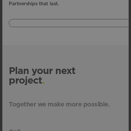
Partnerships that last.
Plan your next
project
.
Together we make more possible.