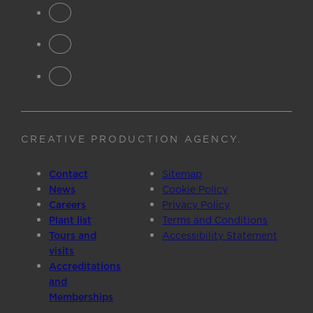
CREATIVE PRODUCTION AGENCY
.
Contact
Sitemap
News
Cookie Policy
Careers
Privacy Policy
Plant list
Terms and Conditions
Tours and
Accessibility Statement
visits
Accreditations
and
Memberships