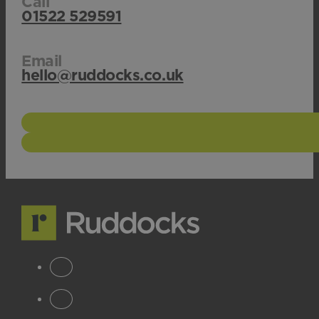
Call
01522 529591
Email
hello@ruddocks.co.uk