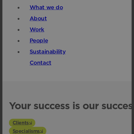
What we do
About
Work
People
Sustainability
Contact
Your success is our succes
Clients
Specialisms