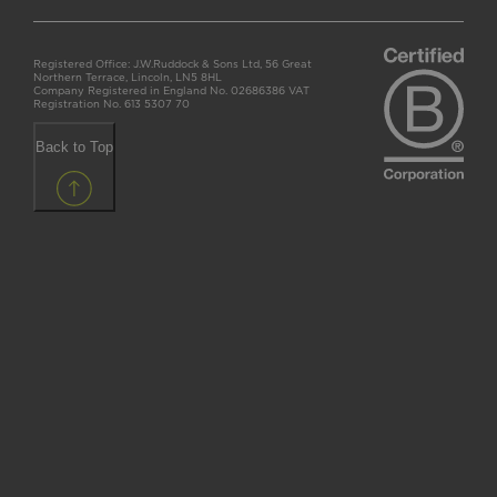
Registered Office: J.W.Ruddock & Sons Ltd, 56 Great
Northern Terrace, Lincoln, LN5 8HL
Company Registered in England No. 02686386 VAT
Registration No. 613 5307 70
Back to Top