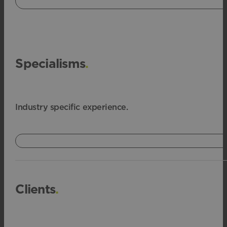
Specialisms
.
Industry specific experience.
Clients
.