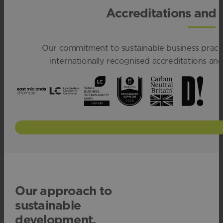
Accreditations and
Our commitment to sustainable business practi
internationally recognised accreditations a
Our approach to
sustainable
development.