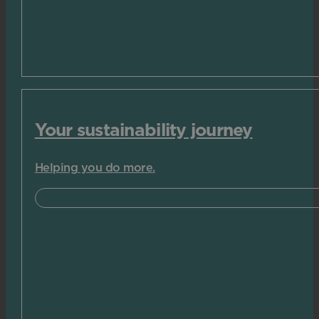
Your sustainability journey
Helping you do more.