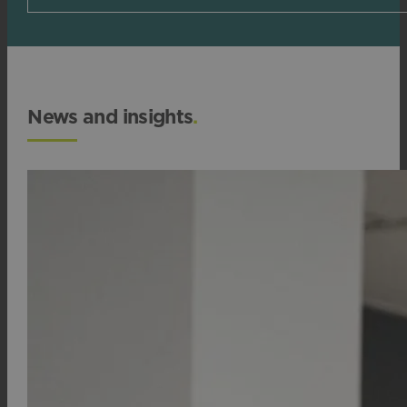
News and insights
.