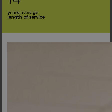
years average
length of service