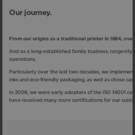
Our journey.
From our origins as a traditional printer in 1884, o
And as a long-established family business, longevity 
operations.
Particularly over the last two decades, we implemen
inks and eco-friendly packaging, as well as chose carb
In 2008, we were early adopters of the ISO 14001 cert
have received many more certifications for our sustain