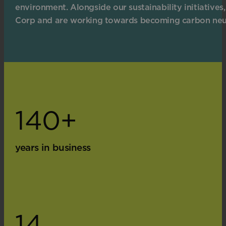
environment. Alongside our sustainability initiatives,
Corp and are working towards becoming carbon neu
140+
years in business
14