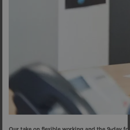
Our take on flexible working and the 9-day fo