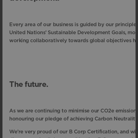
Every area of our business is guided by our principle
United Nations’ Sustainable Development Goals, most 
working collaboratively towards global objectives ha
The future.
As we are continuing to minimise our CO2e emissions y
honouring our pledge of achieving Carbon Neutrality b
We’re very proud of our B Corp Certification, and w