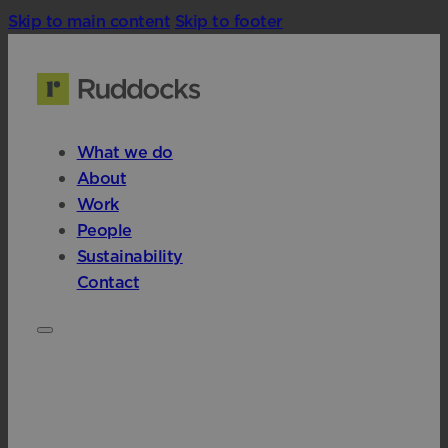
Skip to main content
Skip to footer
What we do
About
Work
People
Sustainability
Contact