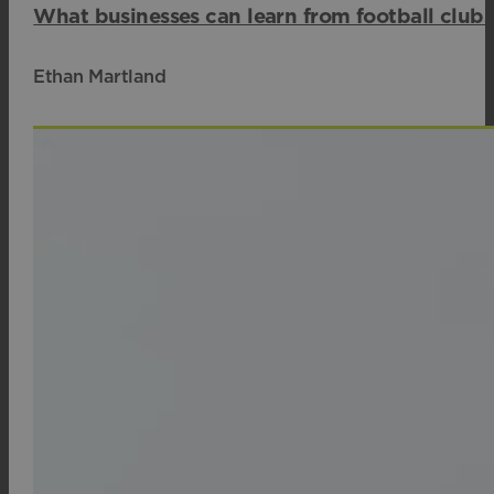
What businesses can learn from football club
Ethan Martland