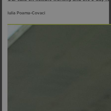
Iulia Poama-Covaci