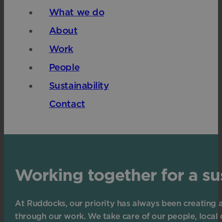
What we do
About
Work
People
Sustainability
Contact
Working together for a su
At Ruddocks, our priority has always been creating 
through our work. We take care of our people, local