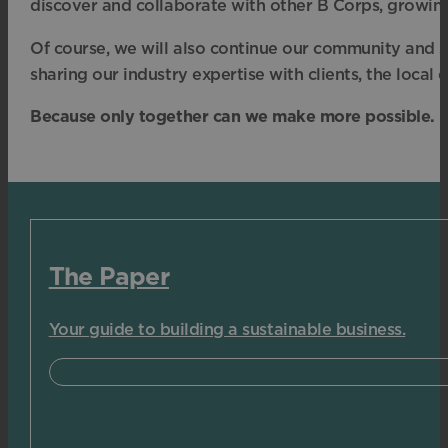
discover and collaborate with other B Corps, growing
Of course, we will also continue our community and s
sharing our industry expertise with clients, the loca
Because only together can we make more possible.
The Paper
Your guide to building a sustainable business.