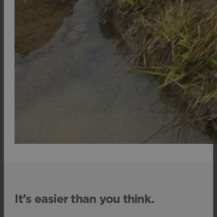
It’s easier than you think.