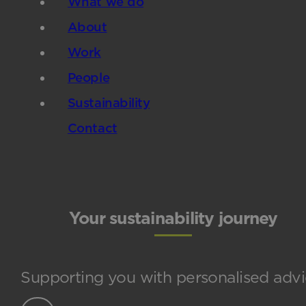
What we do
About
Work
People
Sustainability
Contact
Your sustainability journey
Supporting you with personalised advi