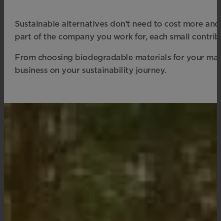
Sustainable alternatives don’t need to cost more an
part of the company you work for, each small contrib
From choosing biodegradable materials for your mark
business on your sustainability journey.