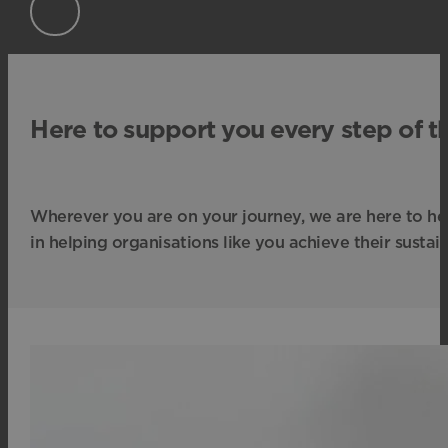
Here to support you every step of t
Wherever you are on your journey, we are here to he
in helping organisations like you achieve their sustain