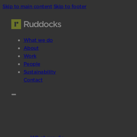
Skip to main content
Skip to footer
What we do
About
Work
People
Sustainability
Contact