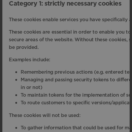
Category 1: strictly necessary cookies
These cookies enable services you have specifically a
These cookies are essential in order to enable you to
secure areas of the website. Without these cookies, s
be provided.
Examples include:
Remembering previous actions (e.g. entered tex
Managing and passing security tokens to different
in or not)
To maintain tokens for the implementation of se
To route customers to specific versions/applicat
These cookies will not be used:
To gather information that could be used for ma