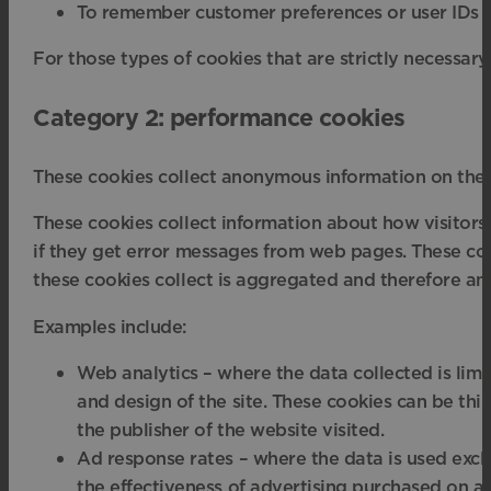
To remember customer preferences or user IDs out
For those types of cookies that are strictly necessary
Category 2: performance cookies
These cookies collect anonymous information on the 
These cookies collect information about how visitors 
if they get error messages from web pages. These cooki
these cookies collect is aggregated and therefore an
Examples include:
Web analytics – where the data collected is lim
and design of the site. These cookies can be thi
the publisher of the website visited.
Ad response rates – where the data is used exclu
the effectiveness of advertising purchased on a s