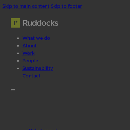
Skip to main content
Skip to footer
What we do
About
Work
People
Sustainability
Contact