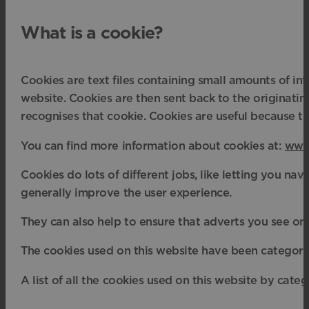
What is a cookie?
Cookies are text files containing small amounts of i
website. Cookies are then sent back to the originatin
recognises that cookie. Cookies are useful because th
You can find more information about cookies at:
www.
Cookies do lots of different jobs, like letting you n
generally improve the user experience.
They can also help to ensure that adverts you see onl
The cookies used on this website have been categori
A list of all the cookies used on this website by categ