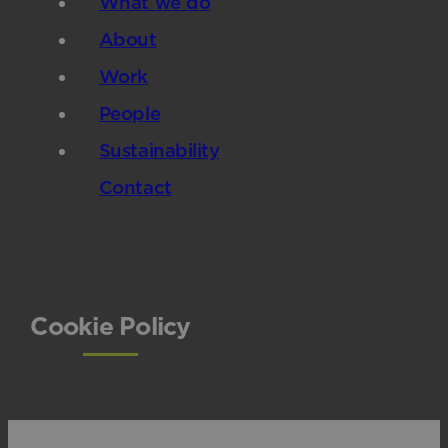
What we do
About
Work
People
Sustainability
Contact
Cookie Policy