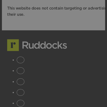
This website does not contain targeting or advertisi
their use.