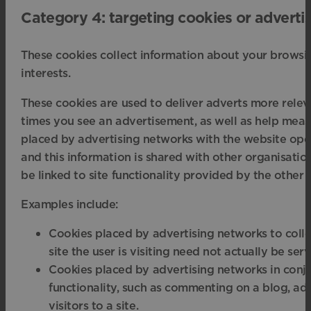
Category 4: targeting cookies or adverti
These cookies collect information about your browsin
interests.
These cookies are used to deliver adverts more releva
times you see an advertisement, as well as help meas
placed by advertising networks with the website ope
and this information is shared with other organisation
be linked to site functionality provided by the other 
Examples include:
Cookies placed by advertising networks to collec
site the user is visiting need not actually be ser
Cookies placed by advertising networks in conj
functionality, such as commenting on a blog, add
visitors to a site.