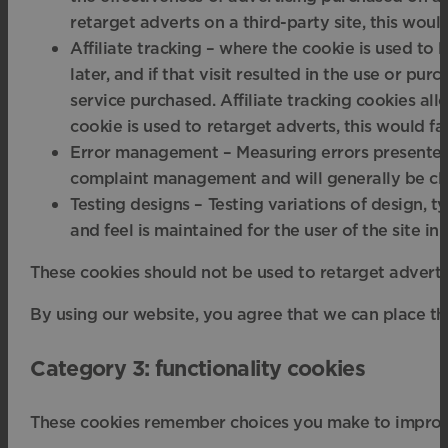
retarget adverts on a third-party site, this wou
Affiliate tracking – where the cookie is used to le
later, and if that visit resulted in the use or pu
service purchased. Affiliate tracking cookies allo
cookie is used to retarget adverts, this would 
Error management – Measuring errors presented o
complaint management and will generally be clo
Testing designs – Testing variations of design, t
and feel is maintained for the user of the site i
These cookies should not be used to retarget adverts;
By using our website, you agree that we can place th
Category 3: functionality cookies
These cookies remember choices you make to improv