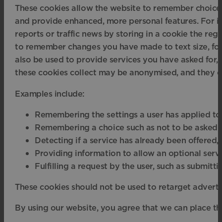
These cookies allow the website to remember choices
and provide enhanced, more personal features. For i
reports or traffic news by storing in a cookie the reg
to remember changes you have made to text size, fo
also be used to provide services you have asked for,
these cookies collect may be anonymised, and they c
Examples include:
Remembering the settings a user has applied to a 
Remembering a choice such as not to be asked aga
Detecting if a service has already been offered, s
Providing information to allow an optional servic
Fulfilling a request by the user, such as submit
These cookies should not be used to retarget adverts;
By using our website, you agree that we can place th