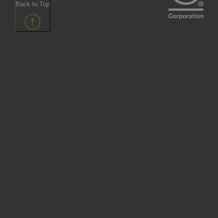
Back to Top