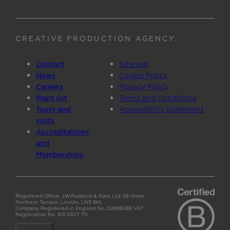
CREATIVE PRODUCTION AGENCY
.
Contact
Sitemap
News
Cookie Policy
Careers
Privacy Policy
Plant list
Terms and Conditions
Tours and
Accessibility Statement
visits
Accreditations
and
Memberships
Registered Office: J.W.Ruddock & Sons Ltd, 56 Great
Northern Terrace, Lincoln, LN5 8HL
Company Registered in England No. 02686386 VAT
Registration No. 613 5307 70