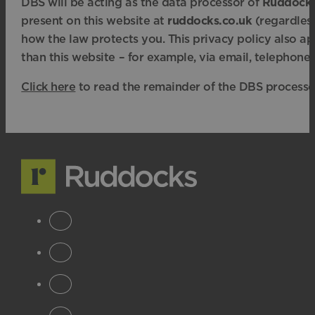
DBS will be acting as the data processor of
Ruddock
present on this website at
ruddocks.co.uk
(regardless
how the law protects you. This privacy policy also a
than this website – for example, via email, telephone 
Click here
to read the remainder of the DBS processor