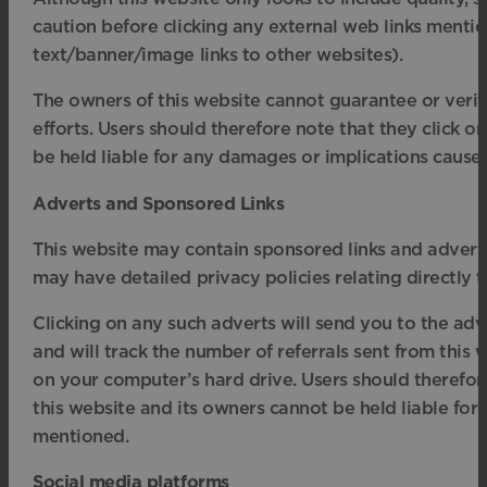
caution before clicking any external web links mentio
text/banner/image links to other websites).
The owners of this website cannot guarantee or verify
efforts. Users should therefore note that they click on
be held liable for any damages or implications caused
Adverts and Sponsored Links
This website may contain sponsored links and adverts
may have detailed privacy policies relating directly t
Clicking on any such adverts will send you to the ad
and will track the number of referrals sent from this 
on your computer’s hard drive. Users should therefore
this website and its owners cannot be held liable for
mentioned.
Social media platforms