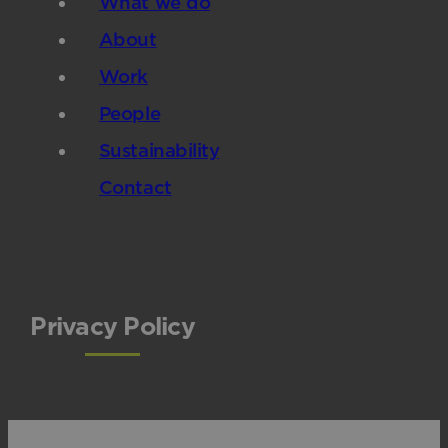
What we do
About
Work
People
Sustainability
Contact
Privacy Policy