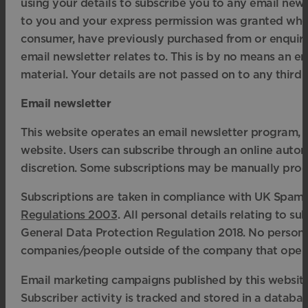
using your details to subscribe you to any email new
to you and your express permission was granted when
consumer, have previously purchased from or enquir
email newsletter relates to. This is by no means an ent
material. Your details are not passed on to any third p
Email newsletter
This website operates an email newsletter program, u
website. Users can subscribe through an online autom
discretion. Some subscriptions may be manually proc
Subscriptions are taken in compliance with UK Spam 
Regulations 2003
. All personal details relating to 
General Data Protection Regulation 2018. No personal
companies/people outside of the company that opera
Email marketing campaigns published by this website o
Subscriber activity is tracked and stored in a databas