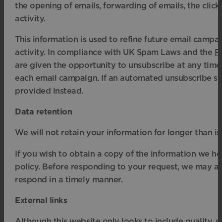
the opening of emails, forwarding of emails, the click
activity.
This information is used to refine future email camp
activity. In compliance with UK Spam Laws and the
P
are given the opportunity to unsubscribe at any time
each email campaign. If an automated unsubscribe sys
provided instead.
Data retention
We will not retain your information for longer than i
If you wish to obtain a copy of the information we ho
policy. Before responding to your request, we may ask
respond in a timely manner.
External links
Although this website only looks to include quality, s