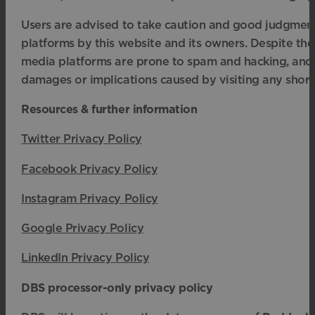
Users are advised to take caution and good judgment
platforms by this website and its owners. Despite the
media platforms are prone to spam and hacking, and t
damages or implications caused by visiting any short
Resources & further information
Twitter Privacy Policy
Facebook Privacy Policy
Instagram Privacy Policy
Google Privacy Policy
LinkedIn Privacy Policy
DBS processor-only privacy policy