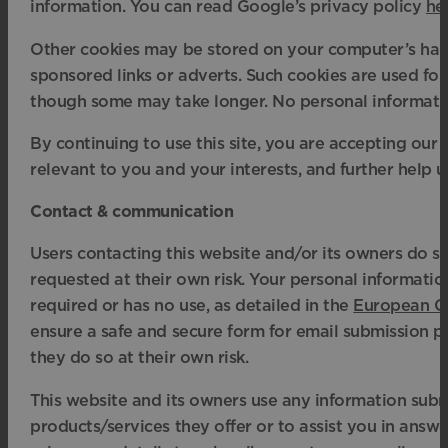
information. You can read Google’s privacy policy
he
Other cookies may be stored on your computer’s hard
sponsored links or adverts. Such cookies are used for 
though some may take longer. No personal information
By continuing to use this site, you are accepting ou
relevant to you and your interests, and further help u
Contact & communication
Users contacting this website and/or its owners do so
requested at their own risk. Your personal information
required or has no use, as detailed in the
European Ge
ensure a safe and secure form for email submission p
they do so at their own risk.
This website and its owners use any information subm
products/services they offer or to assist you in answ