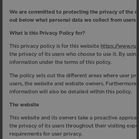
We are committed to protecting the privacy of the da
out below what personal data we collect from users 
What is this Privacy Policy for?
This privacy policy is for this website
https://www.rud
the privacy of its users who choose to use it. By using
information under the terms of this policy.
The policy sets out the different areas where user pr
users, the website and website owners. Furthermore, 
information will also be detailed within this policy.
The website
This website and its owners take a proactive approac
the privacy of its users throughout their visiting ex
requirements for user privacy.