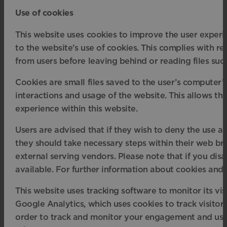
Use of cookies
This website uses cookies to improve the user experie
to the website’s use of cookies. This complies with re
from users before leaving behind or reading files suc
Cookies are small files saved to the user’s computer’s
interactions and usage of the website. This allows the
experience within this website.
Users are advised that if they wish to deny the use a
they should take necessary steps within their web brow
external serving vendors. Please note that if you dis
available. For further information about cookies and
This website uses tracking software to monitor its vis
Google Analytics, which uses cookies to track visitor
order to track and monitor your engagement and usage