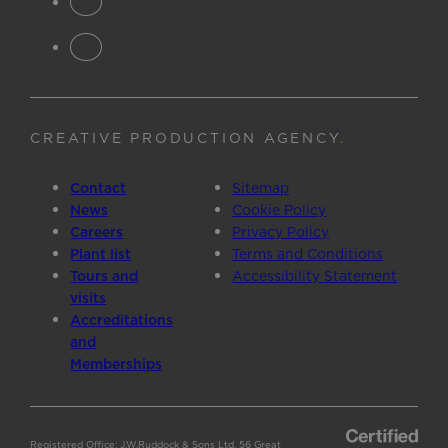
CREATIVE PRODUCTION AGENCY
.
Contact
Sitemap
News
Cookie Policy
Careers
Privacy Policy
Plant list
Terms and Conditions
Tours and
Accessibility Statement
visits
Accreditations
and
Memberships
Registered Office: J.W.Ruddock & Sons Ltd, 56 Great