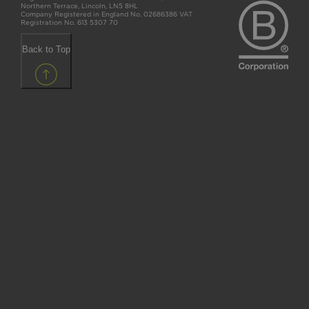
Northern Terrace, Lincoln, LN5 8HL
Company Registered in England No. 02686386 VAT
Registration No. 613 5307 70
Back to Top