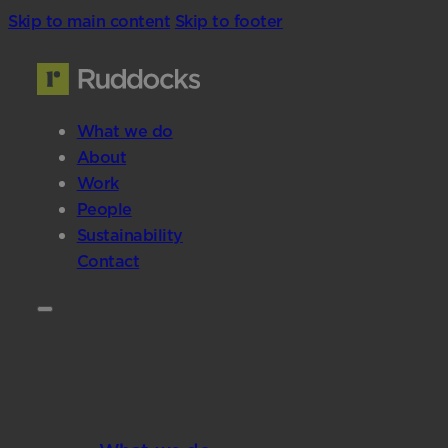
Skip to main content
Skip to footer
What we do
About
Work
People
Sustainability
Contact