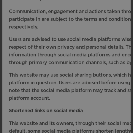
Communication, engagement and actions taken through
participate in are subject to the terms and conditions
respectively.
Users are advised to use social media platforms wis
respect of their own privacy and personal details. Thi
information through social media platforms and encou
through primary communication channels, such as by 
This website may use social sharing buttons, which h
platform in question. Users are advised before using 
note that the social media platform may track and sa
platform account.
Shortened links on social media
This website and its owners, through their social me
default, some social media platforms shorten lengthy