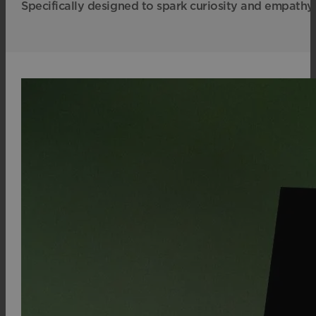
Specifically designed to spark curiosity and empathy