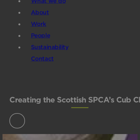
What we do
About
Work
People
Sustainability
Contact
Creating the Scottish SPCA’s Cub C