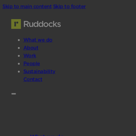
Skip to main content
Skip to footer
What we do
About
Work
People
Sustainability
Contact