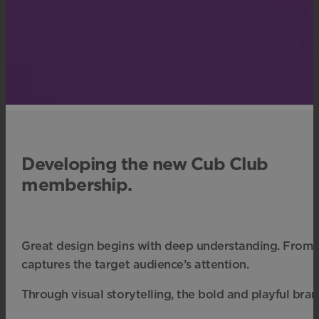
Developing the new Cub Club
membership.
Great design begins with deep understanding. From in
captures the target audience’s attention.
Through visual storytelling, the bold and playful brand