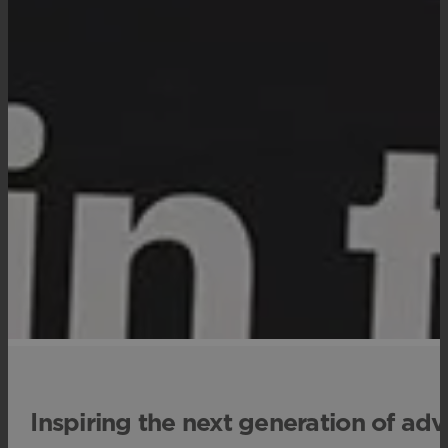
Inspiring the next generation of adv