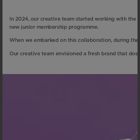
In 2024, our creative team started working with the
new junior membership programme.
When we embarked on this collaboration, during the d
Our creative team envisioned a fresh brand that does