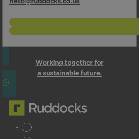
hello@ruddocks.co.uk
Working together for
a sustainable future
.