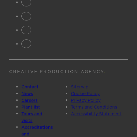
CREATIVE PRODUCTION AGENCY
.
Contact
Sitemap
News
Cookie Policy
Careers
Privacy Policy
Plant list
Terms and Conditions
Tours and
Accessibility Statement
visits
Accreditations
and