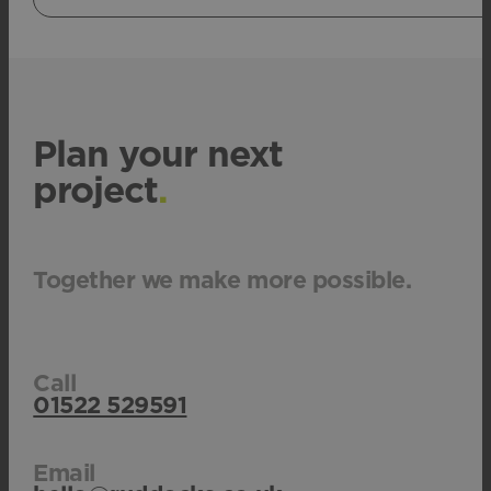
Plan your next
project
.
Together we make more possible.
Call
01522 529591
Email