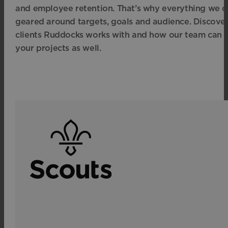
and employee retention. That’s why everything we cr
geared around targets, goals and audience. Discove
clients Ruddocks works with and how our team can 
your projects as well.