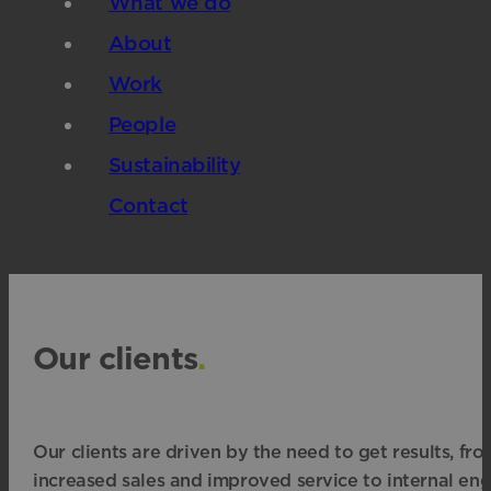
What we do
About
Work
People
Sustainability
Contact
Our clients
.
Our clients are driven by the need to get results, fr
increased sales and improved service to internal e