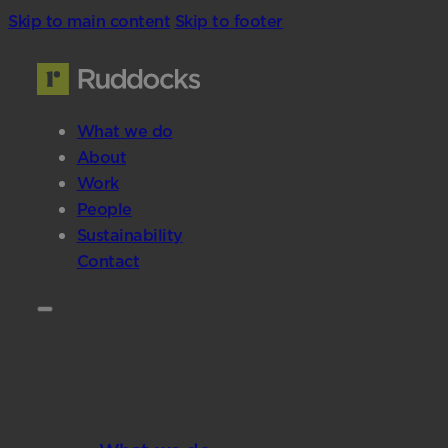
Skip to main content
Skip to footer
What we do
About
Work
People
Sustainability
Contact