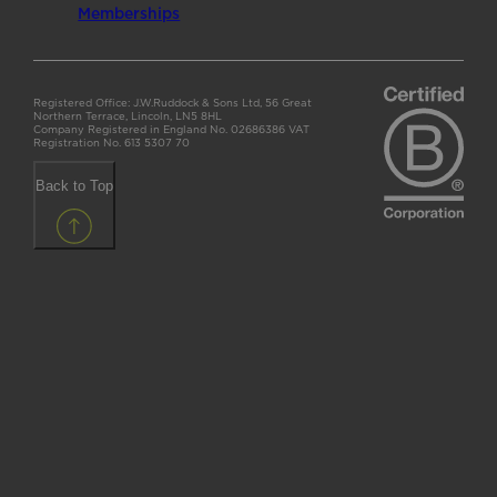
Memberships
Registered Office: J.W.Ruddock & Sons Ltd, 56 Great
Northern Terrace, Lincoln, LN5 8HL
Company Registered in England No. 02686386 VAT
Registration No. 613 5307 70
Back to Top