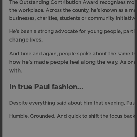
The Outstanding Contribution Award recognises more 
the workplace. Across the county, he’s known as a me
businesses, charities, students or community initiative
He’s been a strong advocate for young people, parti
change lives.
And time and again, people spoke about the same th
how he’s made people feel along the way.
As one 
with.
In true Paul fashion…
Despite everything said about him that evening,
Paul
Humble. Grounded. And quick to shift the focus back