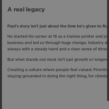
A real legacy
Paul’s story isn’t just about the time he’s given to R
He started his career at 16 as a trainee printer and j
business and led us through huge change. Industry s
always with a steady hand and a clear sense of direct
But what stands out most isn’t just growth or longevit
Creating a culture where people feel valued. Prioriti
staying grounded in doing the right thing, for clients