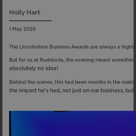
Holly Hart
1 May 2026
The Lincolnshire Business Awards are always a highli
But for us at Ruddocks, the evening meant something
absolutely no idea!
Behind the scenes, this had been months in the maki
the impact he’s had, not just on our business, bu