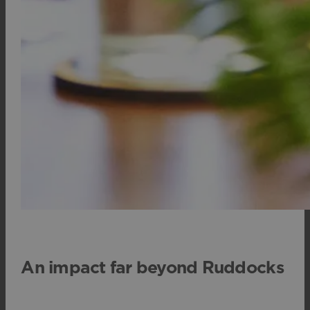
An impact far beyond Ruddocks