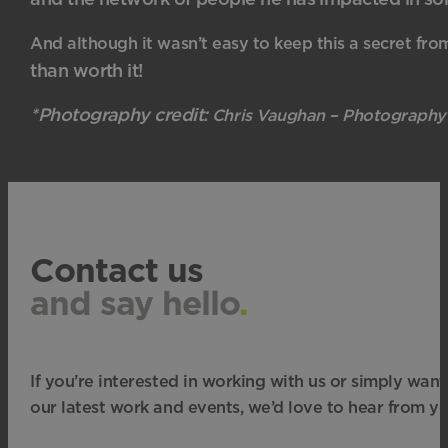
And although it wasn’t easy to keep this a secret fro
than worth it!
*Photography credit:
Chris Vaughan – Photography
Contact us
and say hello
.
If you’re interested in working with us or simply want
our latest work and events, we’d love to hear from yo