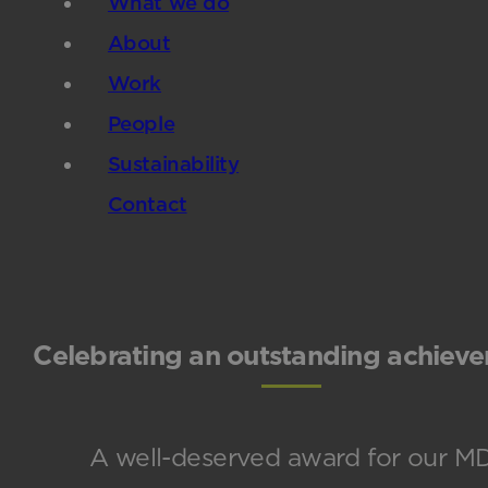
What we do
About
Work
People
Sustainability
Contact
Celebrating an outstanding achiev
A well-deserved award for our M