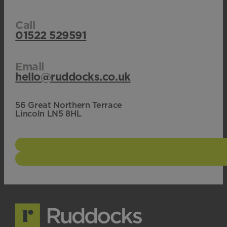
Call
01522 529591
Email
hello@ruddocks.co.uk
56 Great Northern Terrace
Lincoln LN5 8HL