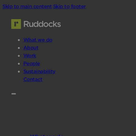
Skip to main content
Skip to footer
What we do
About
Work
People
Sustainability
Contact