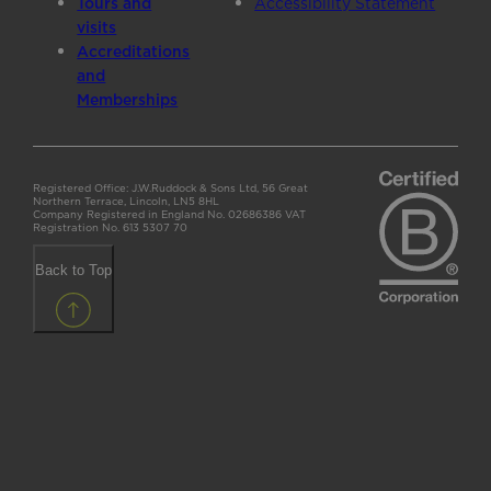
Tours and
Accessibility Statement
visits
Accreditations
and
Memberships
Registered Office: J.W.Ruddock & Sons Ltd, 56 Great
Northern Terrace, Lincoln, LN5 8HL
Company Registered in England No. 02686386 VAT
Registration No. 613 5307 70
Back to Top