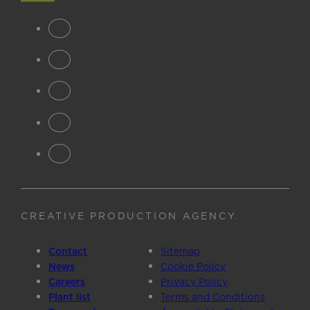
CREATIVE PRODUCTION AGENCY
.
Contact
Sitemap
News
Cookie Policy
Careers
Privacy Policy
Plant list
Terms and Conditions