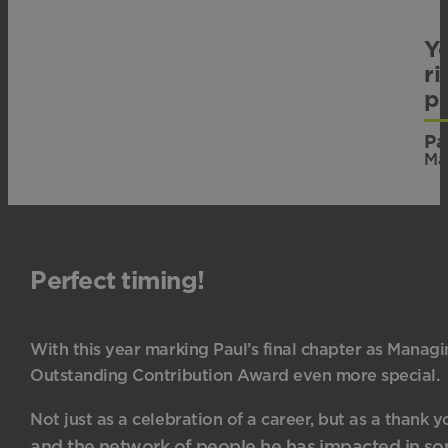
Yo
ri
p
Pa
Ma
Perfect timing!
With this year marking Paul’s final chapter as Manag
Outstanding Contribution Award even more special.
Not just as a celebration of a career, but as a thank y
and the network of people he has impacted in s