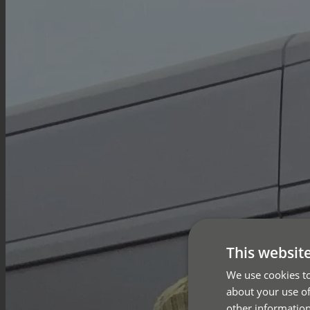
This websit
We use cookies to
about your use of
other information