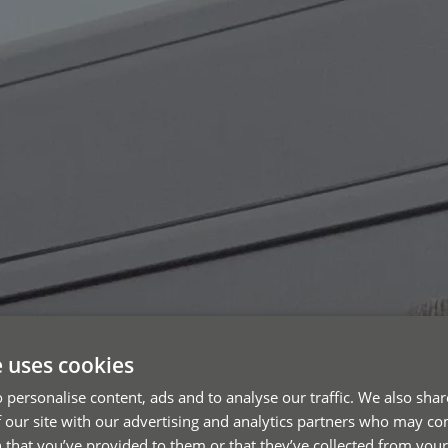
e uses cookies
 personalise content, ads and to analyse our traffic. We also sha
 our site with our advertising and analytics partners who may co
 that you’ve provided to them or that they’ve collected from your 