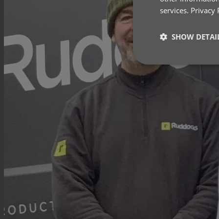
services.
Privacy 
SHOW DETAI