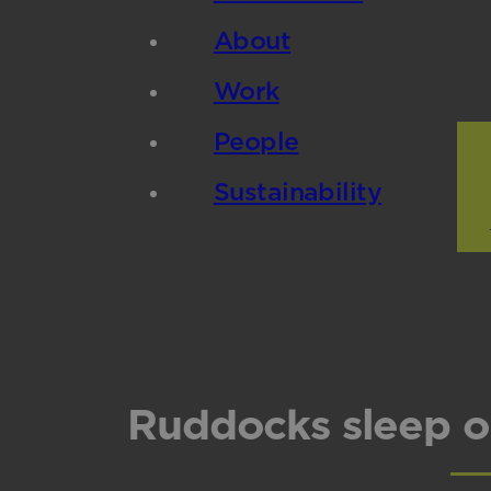
About
Work
People
Sustainability
Ruddocks sleep o