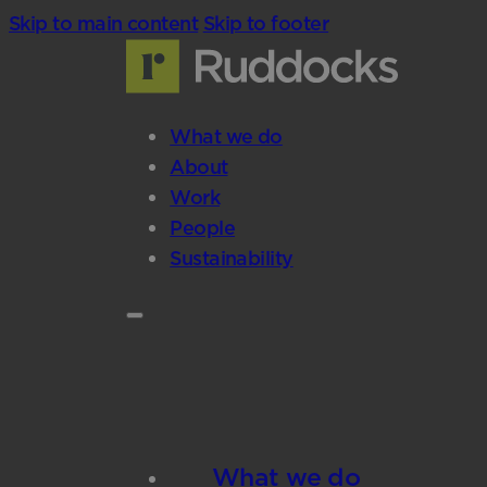
Skip to main content
Skip to footer
What we do
About
Work
People
Sustainability
What we do