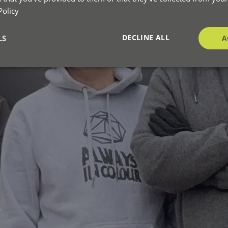
Policy
DECLINE ALL
LS
A