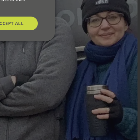
CCEPT ALL