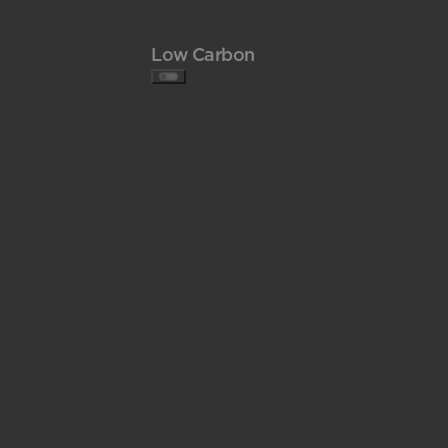
Low Carbon