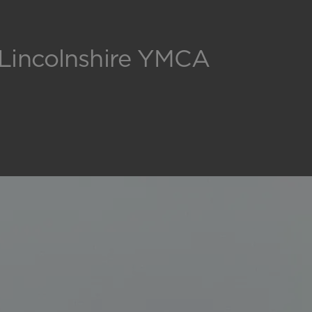
 Lincolnshire YMCA