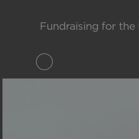
Fundraising for the