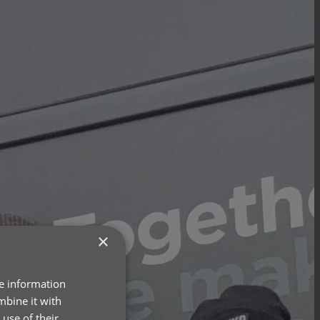
×
re information
mbine it with
use of their