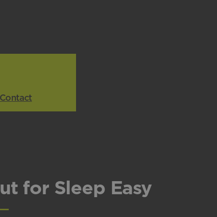
Contact
ut for Sleep Easy