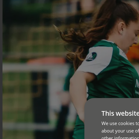
This websit
We use cookies to
about your use of
other information