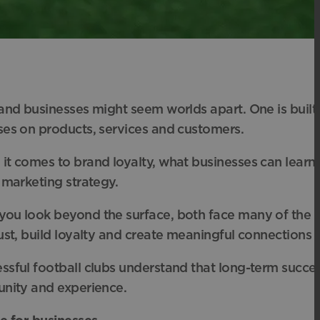
 and businesses might seem worlds apart. One is buil
ses on products, services and customers.
it comes to brand loyalty, what businesses can learn
 marketing strategy.
ou look beyond the surface, both face many of the s
ust, build loyalty and create meaningful connections th
sful football clubs understand that long-term success is
unity and experience.