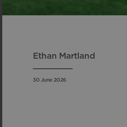
Ethan Martland
30 June 2026