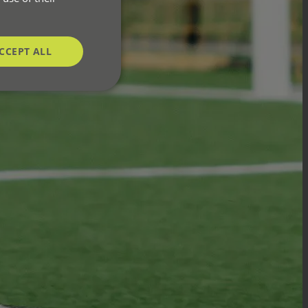
CCEPT ALL