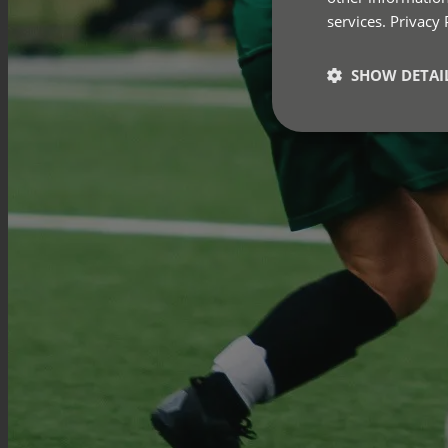
services.
Privacy 
SHOW DETAI