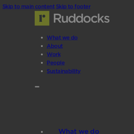
Skip to main content
Skip to footer
What we do
About
Work
People
Sustainability
What we do