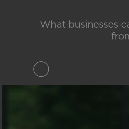
What businesses c
fro