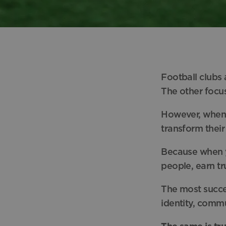
Football clubs
The other focu
However, when 
transform their
Because when y
people, earn tr
The most succes
identity, comm