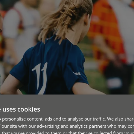
e uses cookies
 personalise content, ads and to analyse our traffic. We also sha
 our site with our advertising and analytics partners who may co
 that you’ve provided to them or that they’ve collected from your 