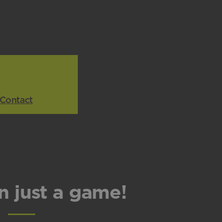
Contact
n just a game!