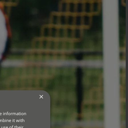
×
re information
mbine it with
use of their