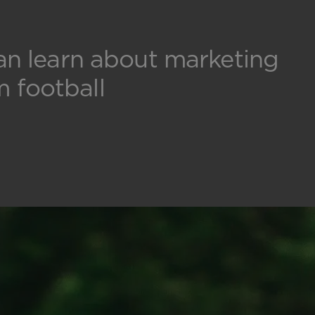
an learn about marketing
m football