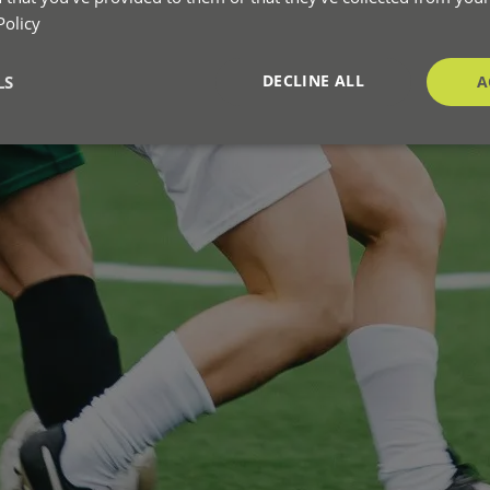
Policy
DECLINE ALL
LS
A