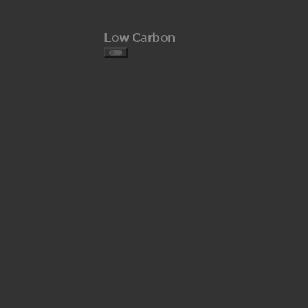
Low Carbon