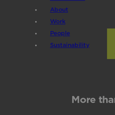
About
Work
People
Sustainability
More tha