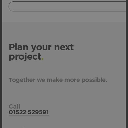
Plan your next
project
.
Together we make more possible.
Call
01522 529591