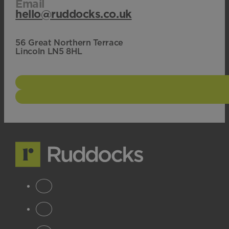
Email
hello@ruddocks.co.uk
56 Great Northern Terrace
Lincoln LN5 8HL