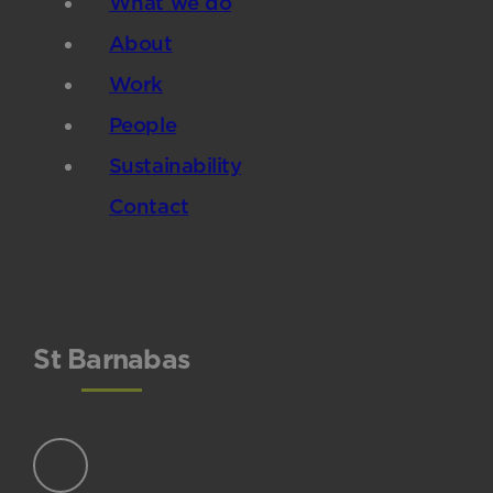
What we do
About
Work
People
Sustainability
Contact
St Barnabas