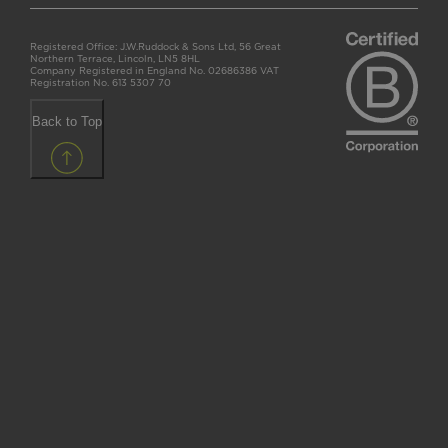
Registered Office: J.W.Ruddock & Sons Ltd, 56 Great
Northern Terrace, Lincoln, LN5 8HL
Company Registered in England No. 02686386 VAT
Registration No. 613 5307 70
Back to Top