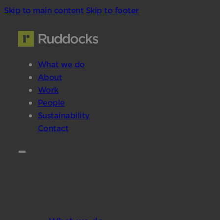
Skip to main content
Skip to footer
What we do
About
Work
People
Sustainability
Contact