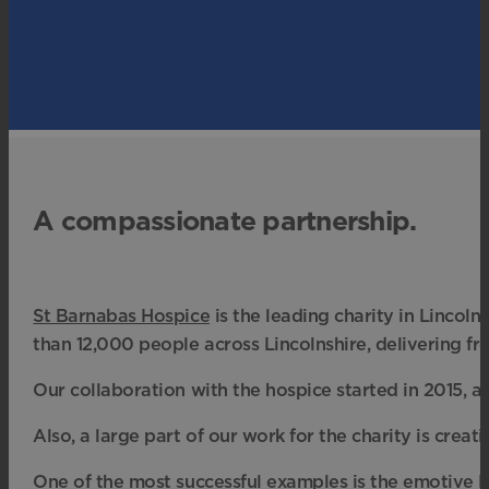
A compassionate partnership.
St Barnabas Hospice
is the leading charity in Lincolns
than 12,000 people across Lincolnshire, delivering fr
Our collaboration with the hospice started in 2015, a
Also, a large part of our work for the charity is crea
One of the most successful examples is the emotive Li