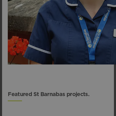
Featured St Barnabas projects.