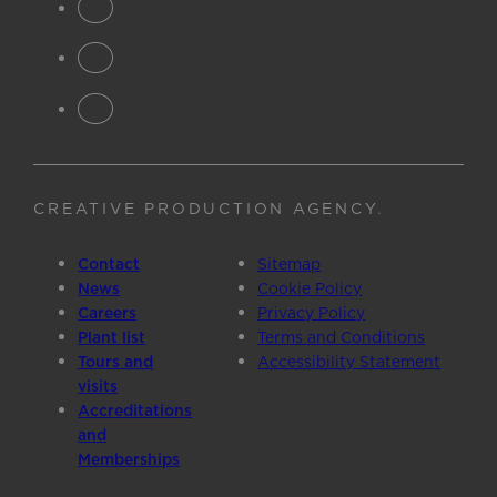
CREATIVE PRODUCTION AGENCY
.
Contact
Sitemap
News
Cookie Policy
Careers
Privacy Policy
Plant list
Terms and Conditions
Tours and
Accessibility Statement
visits
Accreditations
and
Memberships