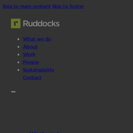
Skip to main content
Skip to footer
What we do
About
Work
People
Sustainability
Contact