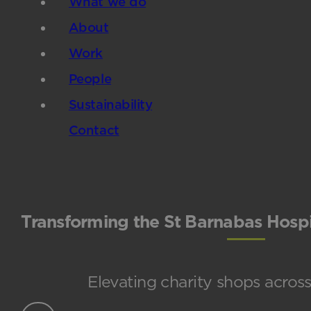
What we do
About
Work
People
Sustainability
Contact
Transforming the St Barnabas Hospi
Elevating charity shops across