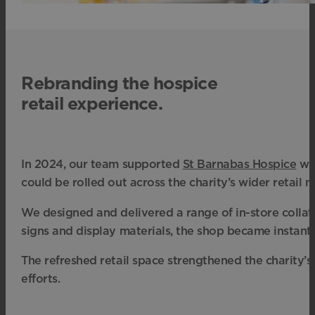
Rebranding the hospice
retail experience.
In 2024, our team supported
St Barnabas Hospice
wit
could be rolled out across the charity’s wider retail 
We designed and delivered a range of in-store collat
signs and display materials, the shop became instant
The refreshed retail space strengthened the charity’s
efforts.