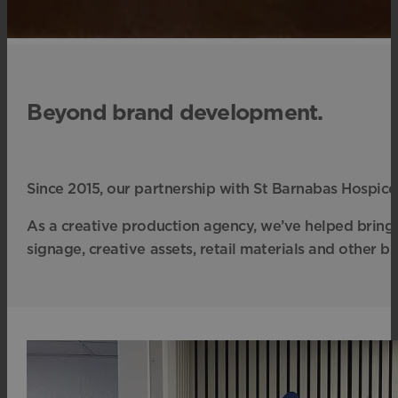
Beyond brand development.
Since 2015, our partnership with St Barnabas Hospic
As a creative production agency, we’ve helped bring 
signage, creative assets, retail materials and other