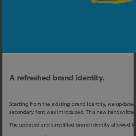
A refreshed brand identity.
Starting from the existing brand identity, we updated
secondary font was introduced. This new handwritten-l
The updated and simplified brand identity allowed for 