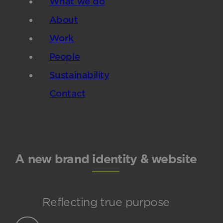
What we do
About
Work
People
Sustainability
Contact
A new brand identity & website
Reflecting true purpose