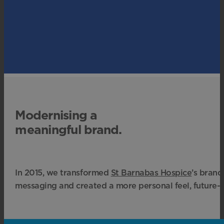
Modernising a
meaningful brand.
In 2015, we transformed
St Barnabas Hospice
’s brand
messaging and created a more personal feel, future-p