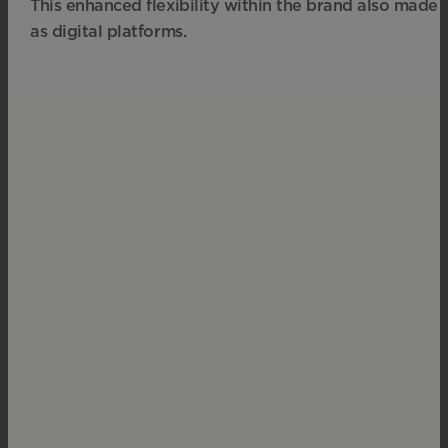
This enhanced flexibility within the brand also made
as digital platforms.