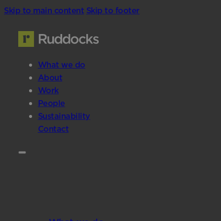
Skip to main content
Skip to footer
What we do
About
Work
People
Sustainability
Contact