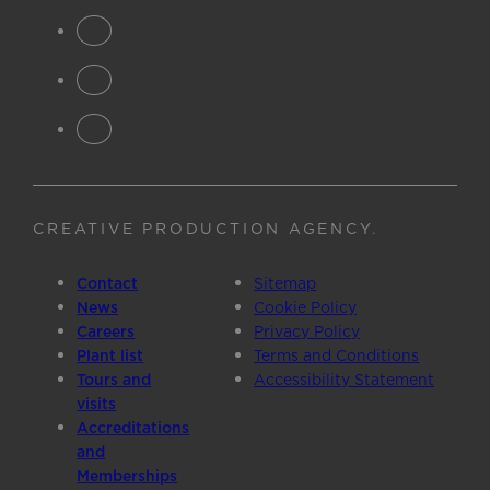
CREATIVE PRODUCTION AGENCY
.
Contact
Sitemap
News
Cookie Policy
Careers
Privacy Policy
Plant list
Terms and Conditions
Tours and
Accessibility Statement
visits
Accreditations
and
Memberships