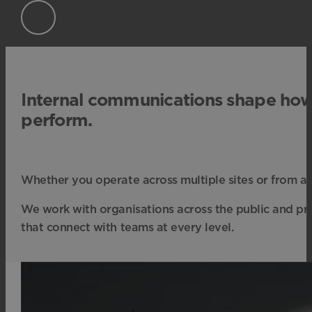
Internal communications shape ho
perform.
Whether you operate across multiple sites or from a 
We work with organisations across the public and priva
that connect with teams at every level.