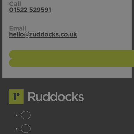
Call
01522 529591
Email
hello@ruddocks.co.uk