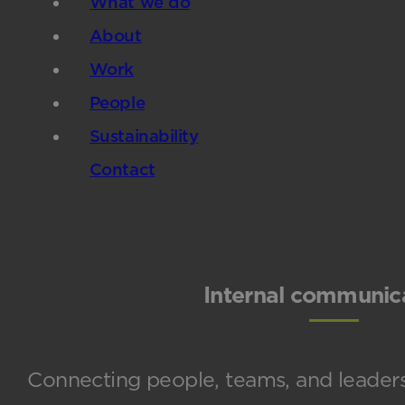
What we do
About
Work
People
Sustainability
Contact
Internal communic
Connecting people, teams, and leaders