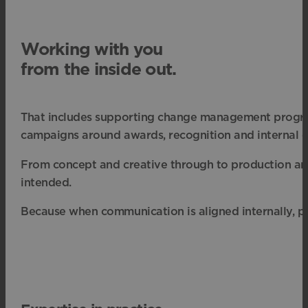
Working with you
from the inside out.
That includes supporting change management program
campaigns around awards, recognition and internal e
From concept and creative through to production and 
intended.
Because when communication is aligned internally, pe