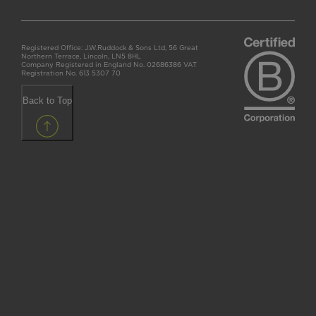
Registered Office: J.W.Ruddock & Sons Ltd, 56 Great
Northern Terrace, Lincoln, LN5 8HL
Company Registered in England No. 02686386 VAT
Registration No. 613 5307 70
Back to Top