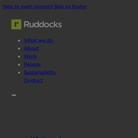
Skip to main content
Skip to footer
What we do
About
Work
People
Sustainability
Contact