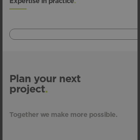
Expertise in practice
.
Plan your next
project
.
Together we make more possible.