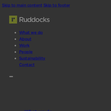
Skip to main content
Skip to footer
What we do
About
Work
People
Sustainability
Contact