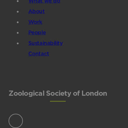
What we do
About
Work
People
Sustainability
Contact
Zoological Society of London