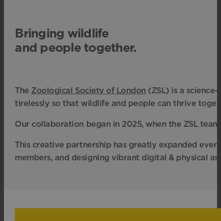
Bringing wildlife
and people together.
The
Zoological Society of London
(ZSL) is
a science-
tirelessly so that wildlife and people can thrive toget
Our collaboration began in 2025, when the ZSL tea
This creative partnership has greatly expanded ever 
members, and designing vibrant digital & physical ass