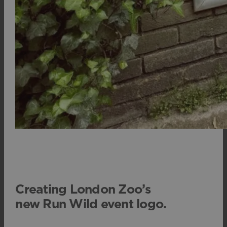
Creating London Zoo’s
new Run Wild event logo.