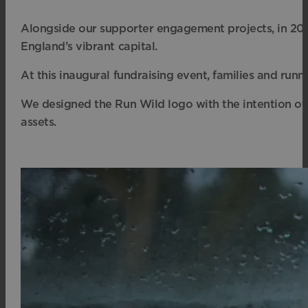
Alongside our supporter engagement projects, in 2026
England’s vibrant capital
.
At this inaugural fundraising event, families and run
We designed the Run Wild logo with the intention of di
assets.