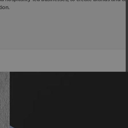
tion.