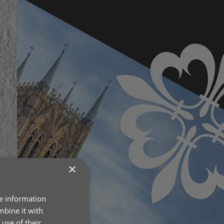
×
re information
mbine it with
use of their