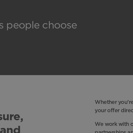
ns people choose
Whether you’re 
your offer dire
sure,
We work with or
 and
partnerships an