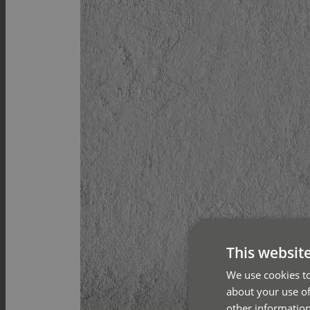
This websit
We use cookies to
about your use of
other information