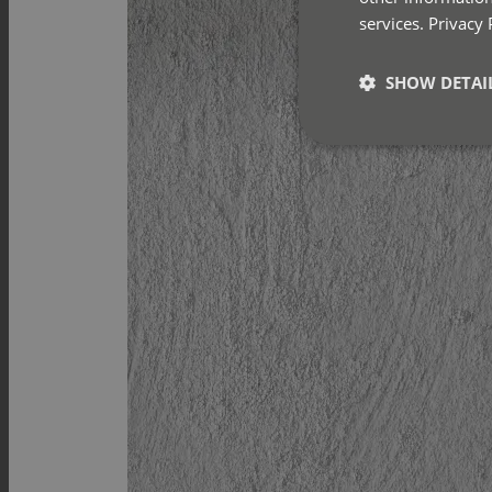
services.
Privacy 
SHOW DETAI