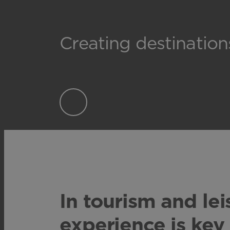
Creating destinatio
In tourism and lei
experience is key