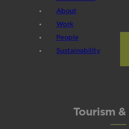
About
Work
People
Sustainability
Tourism & 