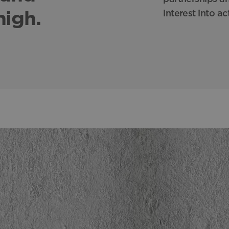
high.
interest into ac