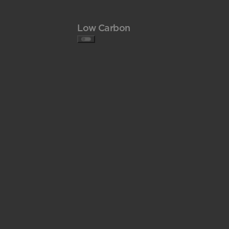
Low Carbon