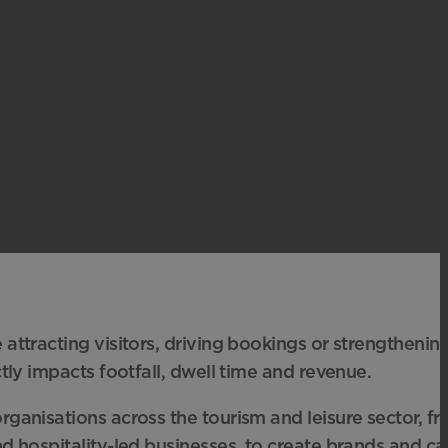
attracting visitors, driving bookings or strengthenin
ctly impacts footfall, dwell time and revenue.
ganisations across the tourism and leisure sector, fr
d hospitality-led businesses, to create brands and c