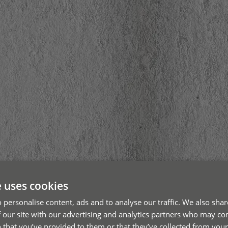
e uses cookies
 personalise content, ads and to analyse our traffic. We also sha
 our site with our advertising and analytics partners who may co
 that you’ve provided to them or that they’ve collected from your 