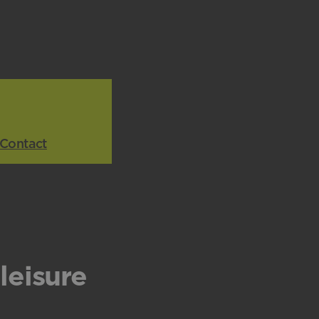
Contact
leisure