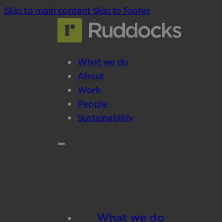
Skip to main content
Skip to footer
What we do
About
Work
People
Sustainability
What we do