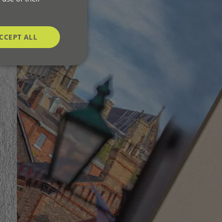
CCEPT ALL