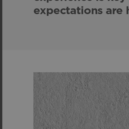
expectations are 