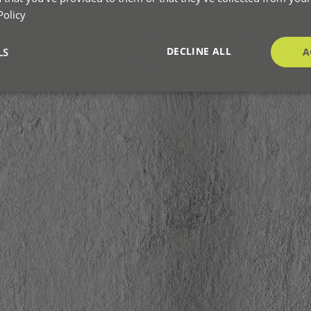
Policy
DECLINE ALL
LS
A