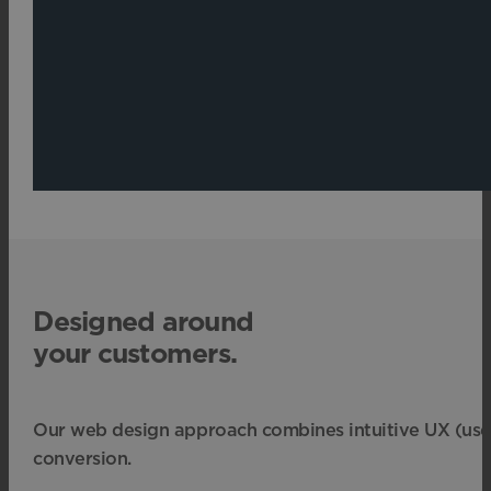
Designed around
your customers.
Our web design approach combines intuitive UX (user ex
conversion.