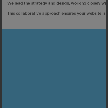
We lead the strategy and design, working closely wi
This collaborative approach ensures your website is t