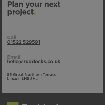
Plan your next
project
.
Call
01522 529591
Email
hello@ruddocks.co.uk
56 Great Northern Terrace
Lincoln LN5 8HL