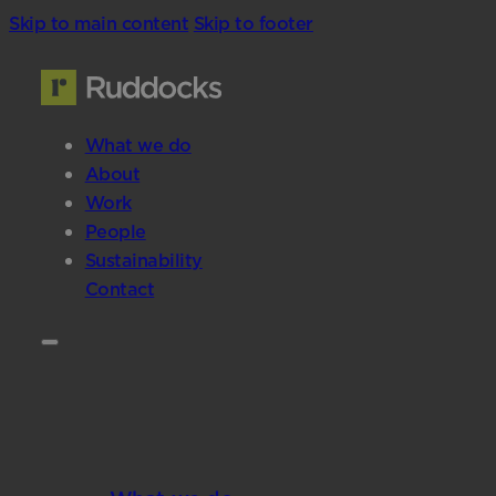
Skip to main content
Skip to footer
What we do
About
Work
People
Sustainability
Contact