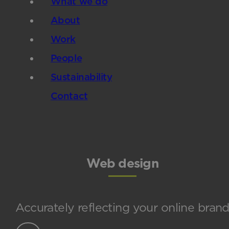
What we do
About
Work
People
Sustainability
Contact
Web design
Accurately reflecting your online bran