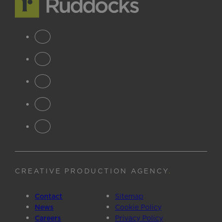
CREATIVE PRODUCTION AGENCY
.
Contact
Sitemap
News
Cookie Policy
Careers
Privacy Policy