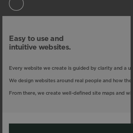
Easy to use and
intuitive websites.
Every website we create is guided by clarity and a u
We design websites around real people and how they b
From there, we create well-defined site maps and wir