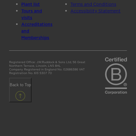
Plant list
Terms and Conditions
Tours and
Accessibility Statement
visits
Accreditations
and
Memberships
Registered Office: J.W.Ruddock & Sons Ltd, 56 Great
Northern Terrace, Lincoln, LN5 8HL
Company Registered in England No. 02686386 VAT
Registration No. 613 5307 70
Back to Top