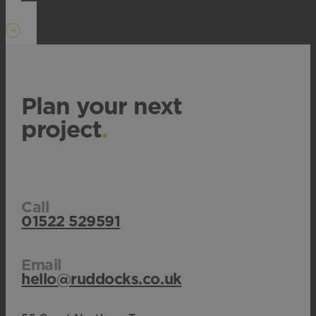
See more of what we do
.
Plan your next
project
.
Call
01522 529591
Email
hello@ruddocks.co.uk