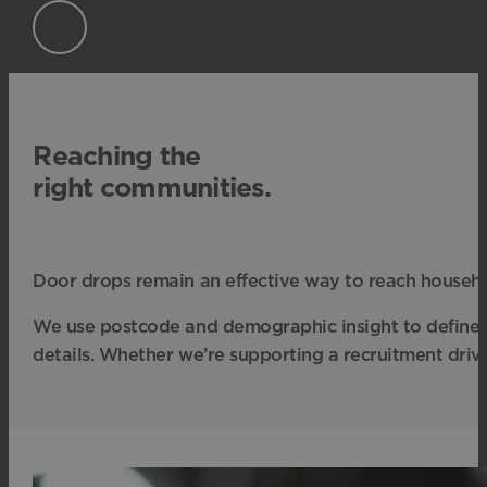
Reaching the
right communities.
Door drops remain an effective way to reach househol
We use postcode and demographic insight to define e
details. Whether we’re supporting a recruitment driv