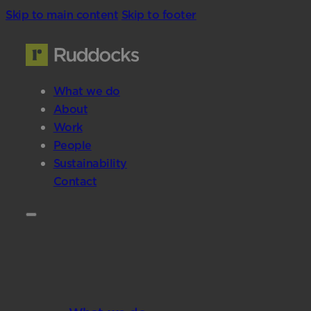
Skip to main content
Skip to footer
What we do
About
Work
People
Sustainability
Contact