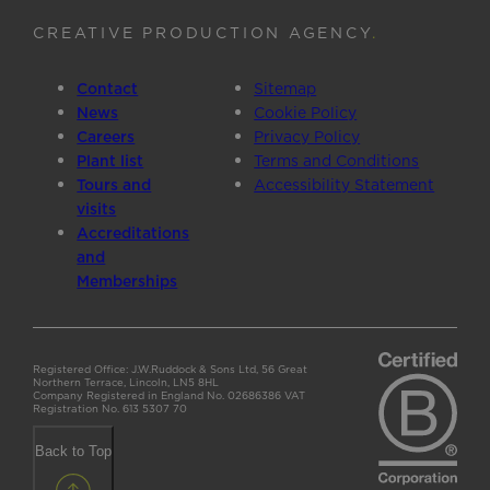
CREATIVE PRODUCTION AGENCY
.
Contact
Sitemap
News
Cookie Policy
Careers
Privacy Policy
Plant list
Terms and Conditions
Tours and
Accessibility Statement
visits
Accreditations
and
Memberships
Registered Office: J.W.Ruddock & Sons Ltd, 56 Great
Northern Terrace, Lincoln, LN5 8HL
Company Registered in England No. 02686386 VAT
Registration No. 613 5307 70
Back to Top