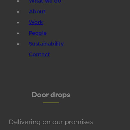
What we do
About
Work
People
Sustainability
Contact
Door drops
Delivering on our promises