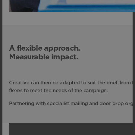
A flexible approach.
Measurable impact.
Creative can then be adapted to suit the brief, from
flexes to meet the needs of the campaign.
Partnering with specialist mailing and door drop orga