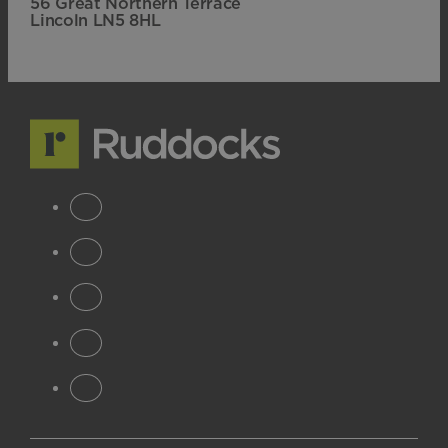
56 Great Northern Terrace
Lincoln LN5 8HL