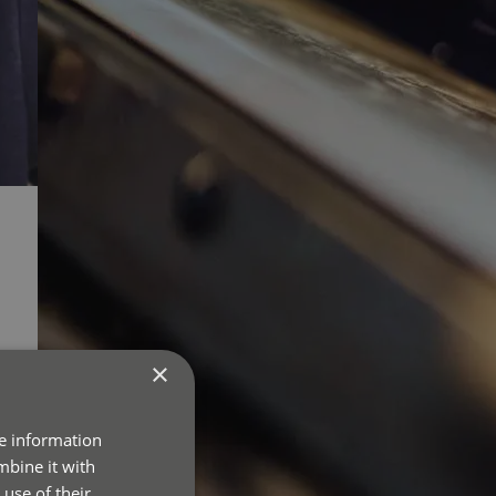
×
re information
mbine it with
use of their