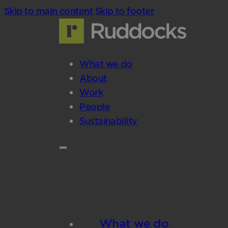
Skip to main content
Skip to footer
What we do
About
Work
People
Sustainability
What we do