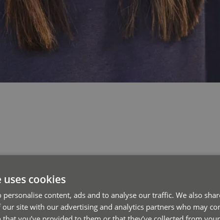
e uses cookies
 personalise content, ads and to analyse our traffic. We also sha
 our site with our advertising and analytics partners who may co
 that you’ve provided to them or that they’ve collected from your 