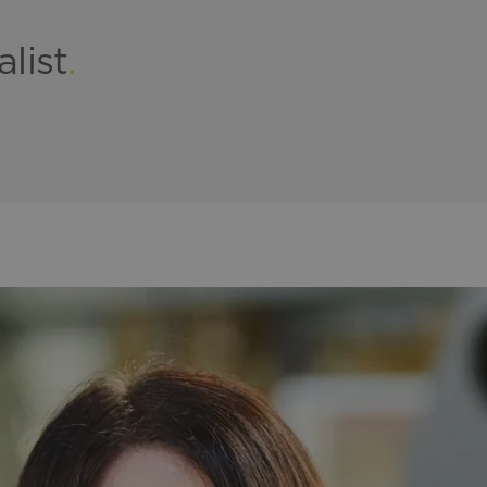
alist
.