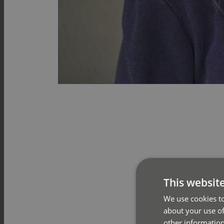
This websit
We use cookies to
about your use of
other information