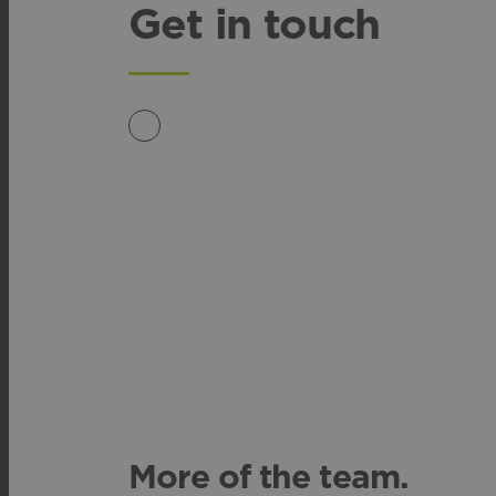
Get in touch
More of the team.