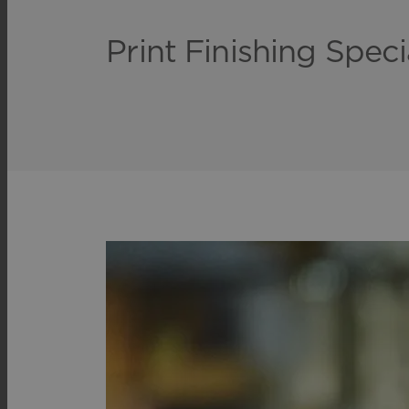
Print Finishing Speci