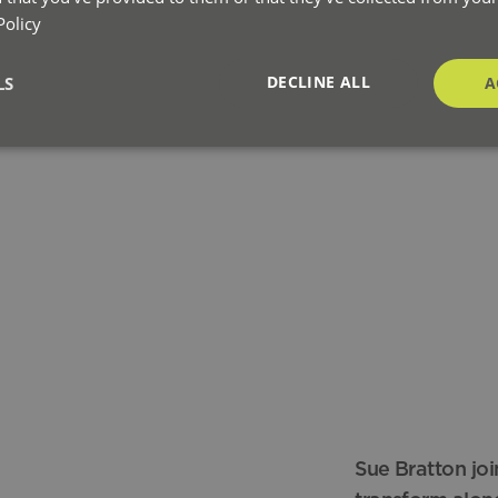
Policy
DECLINE ALL
LS
A
Sue Bratton joi