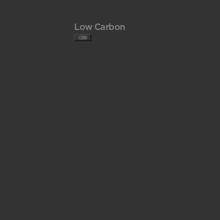
Low Carbon