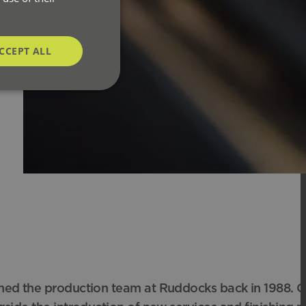
CCEPT ALL
ned the production team at Ruddocks back in 1988. Ov