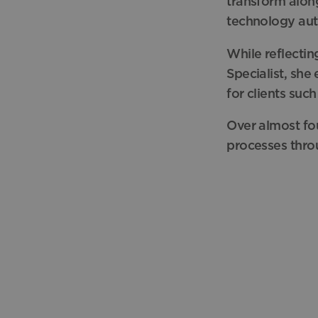
transform along
technology au
While
reflecti
Specialist, she
for clients
such
Over almost fou
processes thro