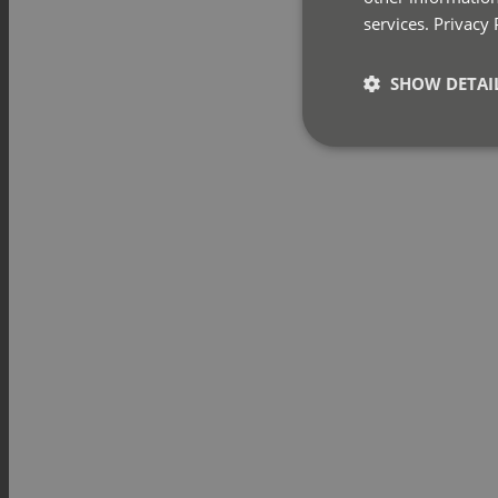
services.
Privacy 
SHOW DETAI