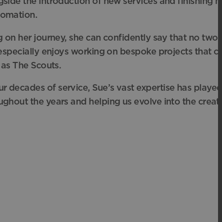
side the introduction of new services and finishing
m
tomation.
ng on her journey, she can confidently say that no two
 especially enjoys working on
bespoke projects that ch
 as The Scouts.
r decades of service, Sue’s vast expertise
has played 
ughout the years and helping us evolve into the crea