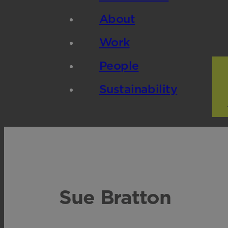
About
Work
People
Sustainability
Sue Bratton