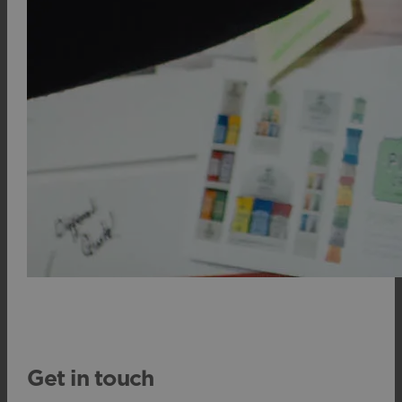
Get in touch