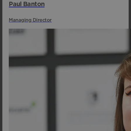
Paul Banton
Managing Director