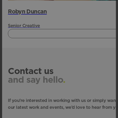
Robyn Duncan
Senior Creative
Contact us
and say hello
.
If you’re interested in working with us or simply want
our latest work and events, we’d love to hear from yo