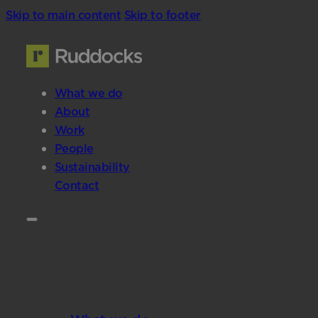
Skip to main content
Skip to footer
What we do
About
Work
People
Sustainability
Contact