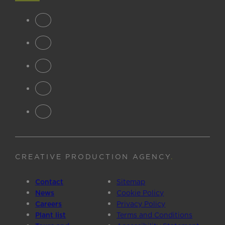
CREATIVE PRODUCTION AGENCY
.
Contact
Sitemap
News
Cookie Policy
Careers
Privacy Policy
Plant list
Terms and Conditions