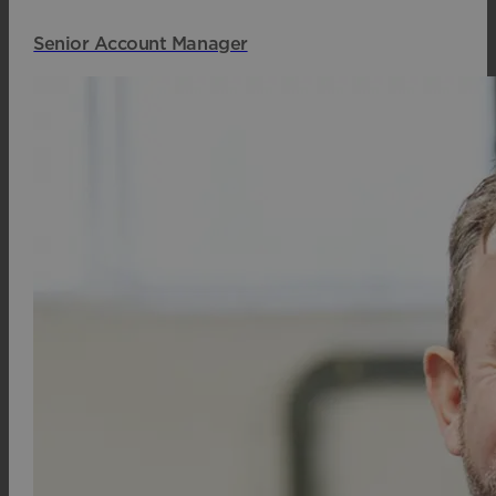
Senior Account Manager