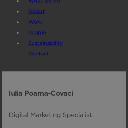
What we do
About
Work
People
Sustainability
Contact
Iulia Poama-Covaci
Digital Marketing Specialist
.