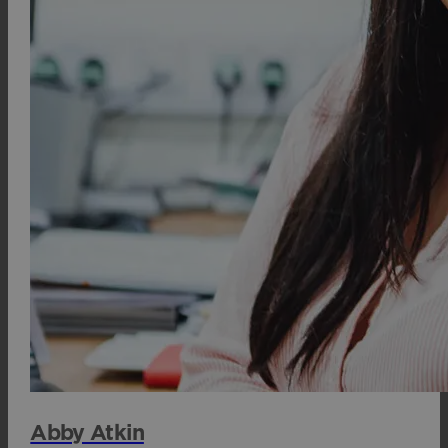
Abby Atkin