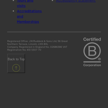
Tours and
Accessibility Statement
visits
Accreditations
and
Memberships
Registered Office: J.W.Ruddock & Sons Ltd, 56 Great
Northern Terrace, Lincoln, LN5 8HL
Company Registered in England No. 02686386 VAT
Registration No. 613 5307 70
Back to Top