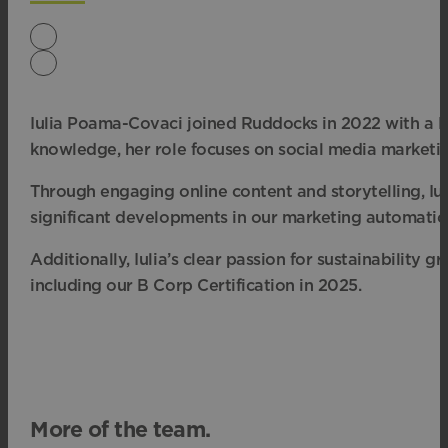
Iulia Poama-Covaci joined Ruddocks in 2022 with a Mas
knowledge, her role focuses on social media marketi
Through engaging online content and storytelling, Iul
significant developments in our marketing automation
Additionally, Iulia’s clear passion for sustainabilit
including our B Corp Certification in 2025.
More of the team.