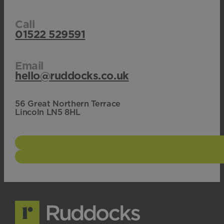
Call
01522 529591
Email
hello@ruddocks.co.uk
56 Great Northern Terrace
Lincoln LN5 8HL