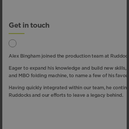
Get in touch
Alex Bingham joined
the production team at Ruddocks
Eager to expand his knowledge and build new
skills
and
MBO folding machine, to name a few of his favour
Having quickly integrated
within our team, he continu
Ruddocks and our efforts to leave a legacy behind.