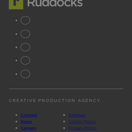
CREATIVE PRODUCTION AGENCY
.
Contact
Sitemap
News
Cookie Policy
Careers
Privacy Policy