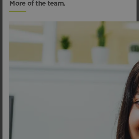
More of the team.