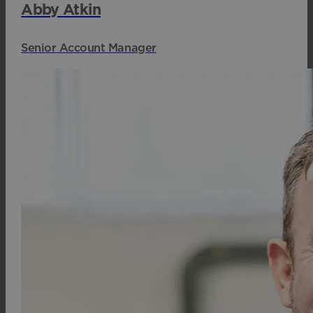
Abby Atkin
Senior Account Manager