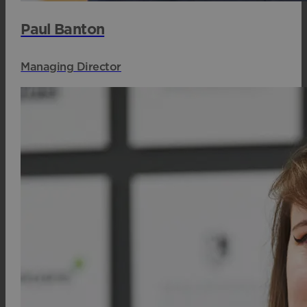
Paul Banton
Managing Director