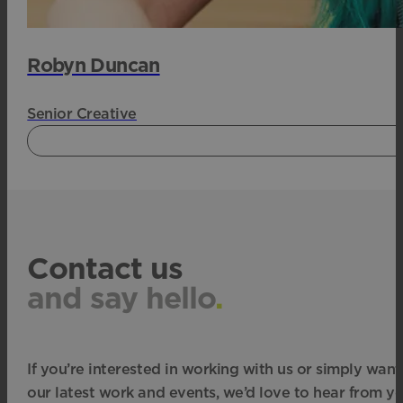
Robyn Duncan
Senior Creative
Contact us
and say hello
.
If you’re interested in working with us or simply want
our latest work and events, we’d love to hear from yo