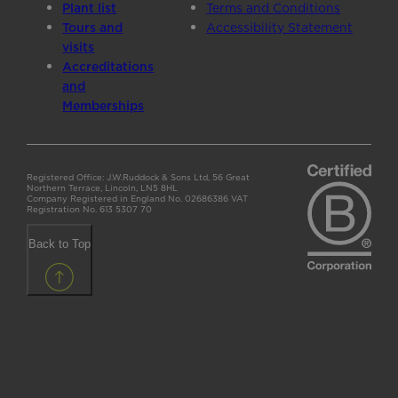
Plant list
Terms and Conditions
Tours and
Accessibility Statement
visits
Accreditations
and
Memberships
Registered Office: J.W.Ruddock & Sons Ltd, 56 Great
Northern Terrace, Lincoln, LN5 8HL
Company Registered in England No. 02686386 VAT
Registration No. 613 5307 70
Back to Top