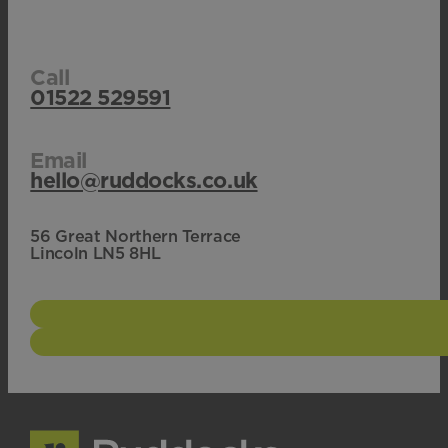
Call
01522 529591
Email
hello@ruddocks.co.uk
56 Great Northern Terrace
Lincoln LN5 8HL