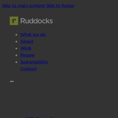
Skip to main content
Skip to footer
What we do
About
Work
People
Sustainability
Contact