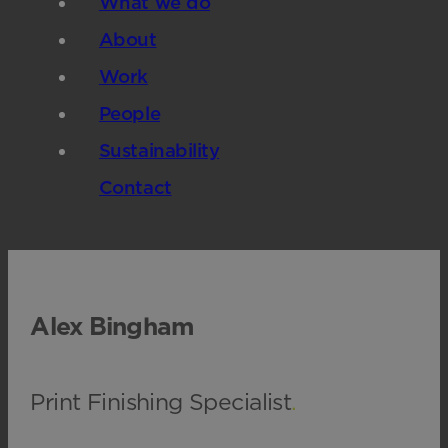
What we do
About
Work
People
Sustainability
Contact
Alex Bingham
Print Finishing Specialist
.