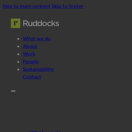
Skip to main content
Skip to footer
What we do
About
Work
People
Sustainability
Contact