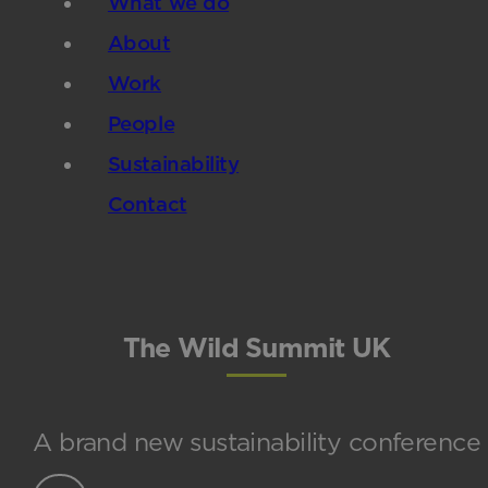
What we do
About
Work
People
Sustainability
Contact
The Wild Summit UK
A brand new sustainability conference