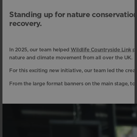
Standing up for nature conservatio
recovery.
In 2025, our team helped
Wildlife Countryside Link
pu
nature and climate movement from all over the UK.
For this exciting new initiative, our team led the cre
From the large format banners on the main stage, to t