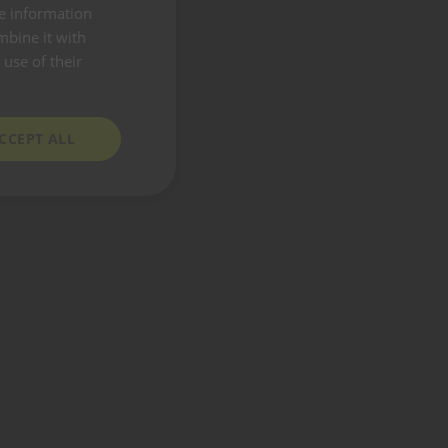
re information
mbine it with
use of their
CCEPT ALL