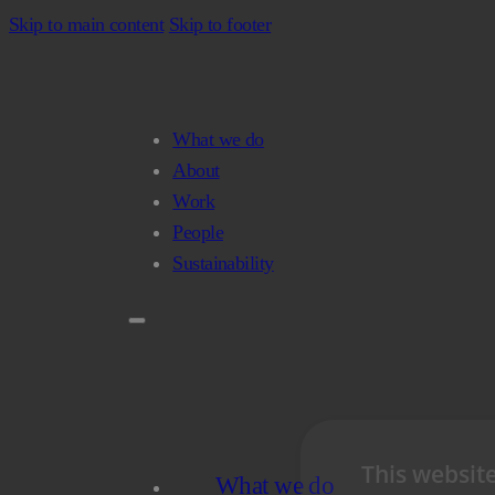
Skip to main content
Skip to footer
What we do
About
Work
People
Sustainability
This websit
What we do