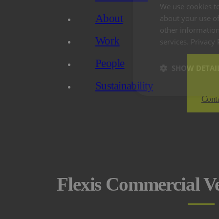
We use cookies to
About
about your use of
other information
Work
services.
Privacy 
People
SHOW DETAI
Sustainability
Cont
Flexis Commercial V