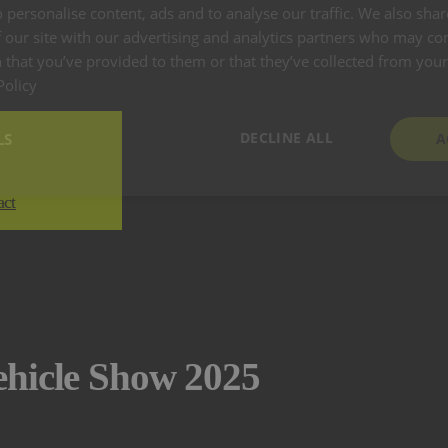
 personalise content, ads and to analyse our traffic. We also sha
 our site with our advertising and analytics partners who may co
 that you’ve provided to them or that they’ve collected from your 
Policy
DECLINE ALL
LS
A
act
ehicle Show 2025