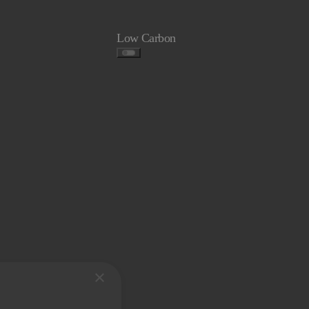
Low Carbon
×