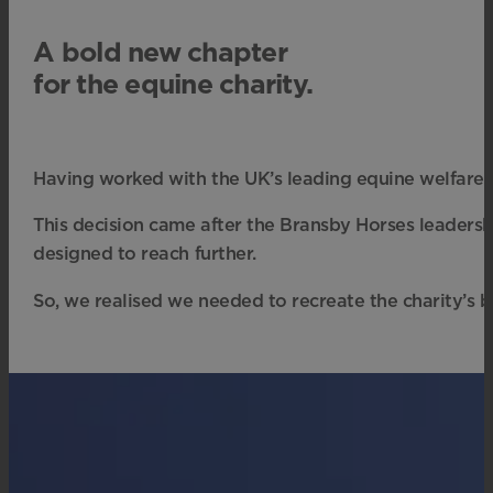
A bold new chapter
for the equine charity.
Having worked with the UK’s leading equine welfare 
This decision came after the Bransby Horses leadershi
designed to reach further.
So, we realised we needed to recreate the charity’s b