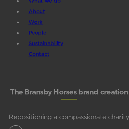
What we do
About
Work
People
Sustainability
Contact
The Bransby Horses brand creation
Repositioning a compassionate charit