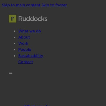
Skip to main content
Skip to footer
What we do
About
Work
People
Sustainability
Contact