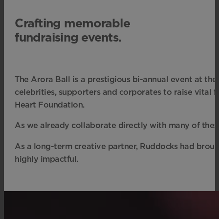
Crafting memorable
fundraising events.
The Arora Ball is a prestigious bi-annual event at the
celebrities, supporters and corporates to raise vital
Heart Foundation.
As we already collaborate directly with many of these 
As a long-term creative partner, Ruddocks had brought
highly impactful.