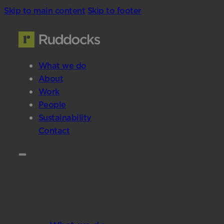
Skip to main content
Skip to footer
What we do
About
Work
People
Sustainability
Contact