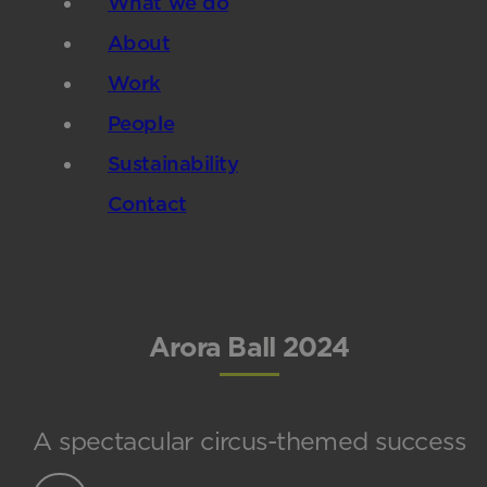
What we do
About
Work
People
Sustainability
Contact
Arora Ball 2024
A spectacular circus-themed success