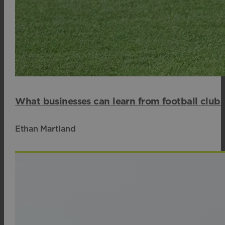
What businesses can learn from football club
Ethan Martland