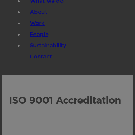
What we do
About
Work
People
Sustainability
Contact
ISO 9001 Accreditation