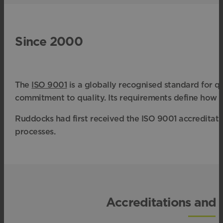
Since 2000
The
ISO 9001
is a globally recognised standard for 
commitment to quality. Its requirements define how 
Ruddocks had first received the ISO 9001 accreditati
processes.
Accreditations and