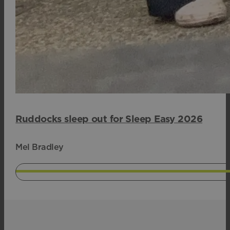
Ruddocks sleep out for Sleep Easy 2026
Mel Bradley