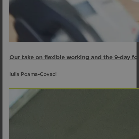
Our take on flexible working and the 9-day fo
Iulia Poama-Covaci