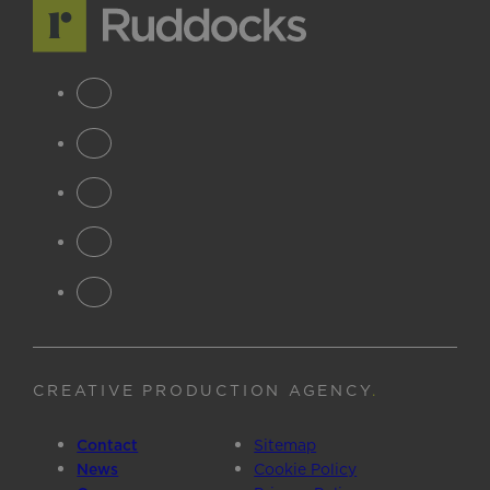
CREATIVE PRODUCTION AGENCY
.
Contact
Sitemap
News
Cookie Policy