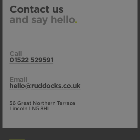
Contact us
and say hello
.
Call
01522 529591
Email
hello@ruddocks.co.uk
56 Great Northern Terrace
Lincoln LN5 8HL