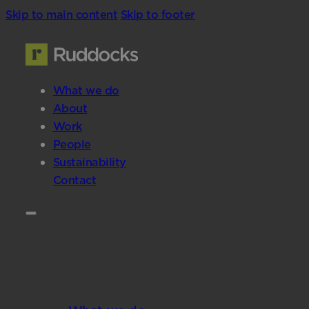
Skip to main content
Skip to footer
What we do
About
Work
People
Sustainability
Contact