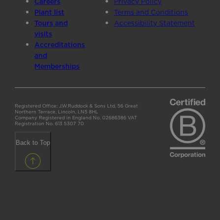
Careers
Privacy Policy
Plant list
Terms and Conditions
Tours and
Accessibility Statement
visits
Accreditations
and
Memberships
Registered Office: J.W.Ruddock & Sons Ltd, 56 Great
Northern Terrace, Lincoln, LN5 8HL
Company Registered in England No. 02686386 VAT
Registration No. 613 5307 70
Back to Top