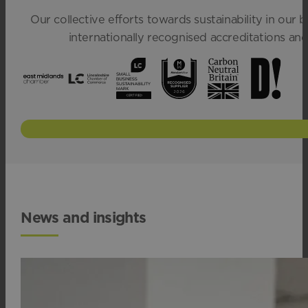
Our collective efforts towards sustainability in our
internationally recognised accreditations a
News and insights