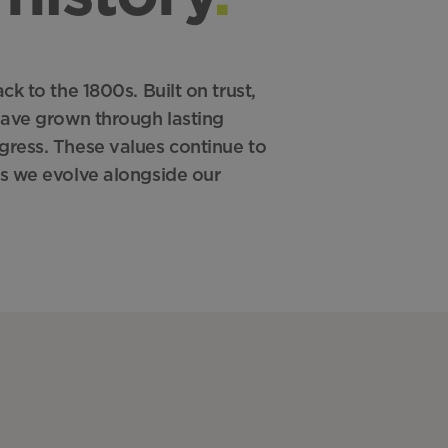
k to the 1800s. Built on trust,
have grown through lasting
ress. These values continue to
s we evolve alongside our