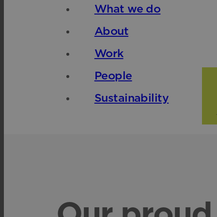
What we do
About
Work
People
Sustainability
Our proud 