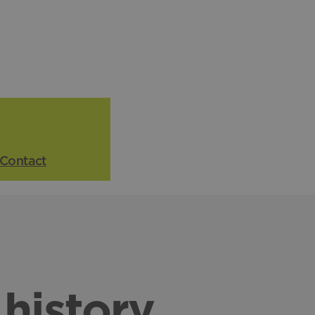
Contact
history
.