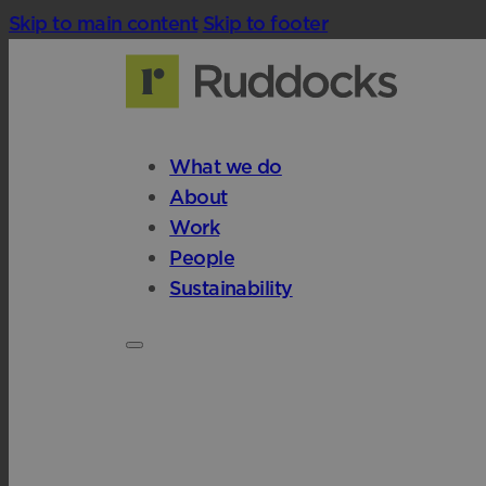
Skip to main content
Skip to footer
What we do
About
Work
People
Sustainability