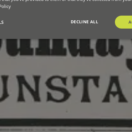
Policy
DECLINE ALL
LS
A