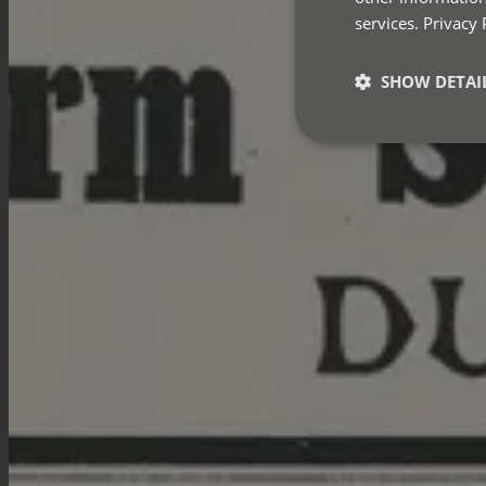
services.
Privacy 
SHOW DETAI