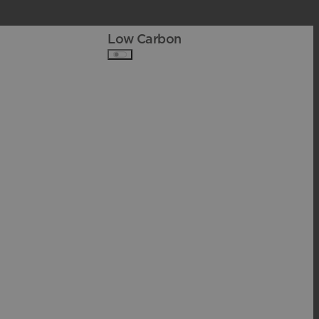
Low Carbon