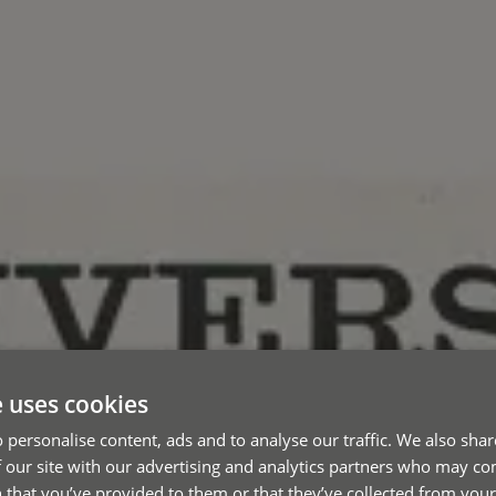
e uses cookies
 personalise content, ads and to analyse our traffic. We also sha
 our site with our advertising and analytics partners who may co
 that you’ve provided to them or that they’ve collected from your 