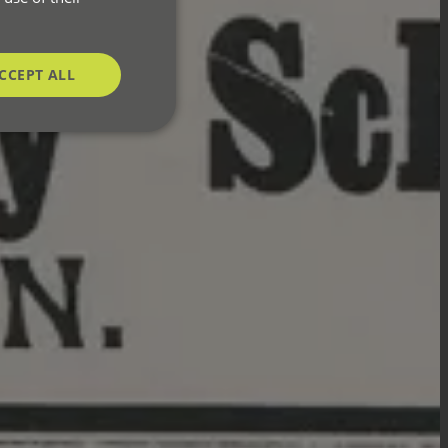
CCEPT ALL