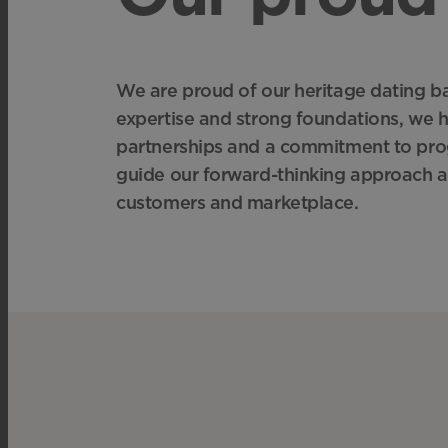
We are proud of our heritage dating bac
expertise and strong foundations, we 
partnerships and a commitment to prog
guide our forward-thinking approach a
customers and marketplace.