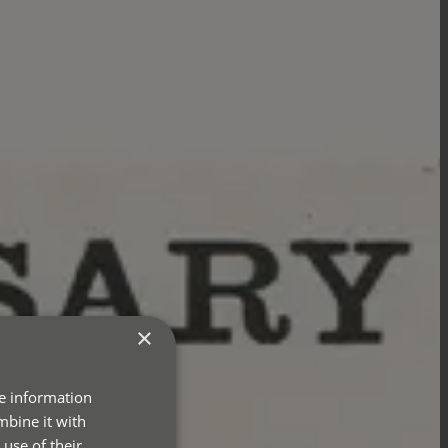
×
re information
mbine it with
use of their