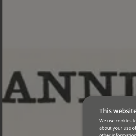
This websit
We use cookies to
about your use of
other information